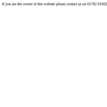
If you are the owner of this website please contact us on 01782 9169