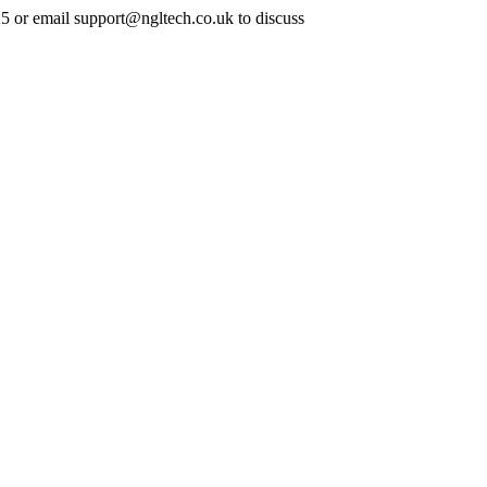
25 or email support@ngltech.co.uk to discuss